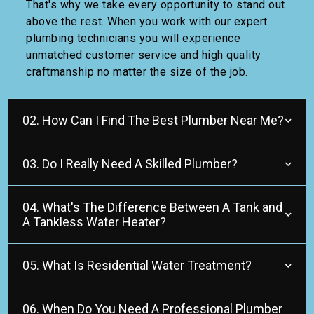
That's why we take every opportunity to stand out
above the rest. When you work with our expert
plumbing technicians you will experience
unmatched customer service and high quality
craftmanship no matter the size of the job.
02. How Can I Find The Best Plumber Near Me?
03. Do I Really Need A Skilled Plumber?
04. What's The Difference Between A Tank and
A Tankless Water Heater?
05. What Is Residential Water Treatment?
06. When Do You Need A Professional Plumber