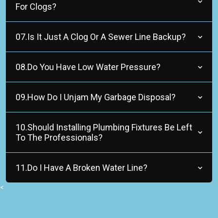
For Clogs?
07.Is It Just A Clog Or A Sewer Line Backup?
08.Do You Have Low Water Pressure?
09.How Do I Unjam My Garbage Disposal?
10.Should Installing Plumbing Fixtures Be Left
To The Professionals?
11.Do I Have A Broken Water Line?
<