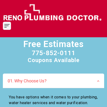
Free Estimates
775-852-0111
Coupons Available
01. Why Choose Us?
You have options when it comes to your plumbing,
water heater services and water purification.