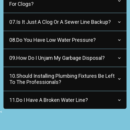
For Clogs?
07.Is It Just A Clog Or A Sewer Line Backup?
08.Do You Have Low Water Pressure?
09.How Do I Unjam My Garbage Disposal?
10.Should Installing Plumbing Fixtures Be Left
To The Professionals?
11.Do I Have A Broken Water Line?
<