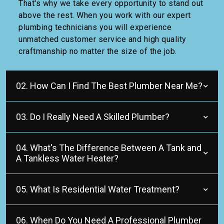
That's why we take every opportunity to stand out
above the rest. When you work with our expert
plumbing technicians you will experience
unmatched customer service and high quality
craftmanship no matter the size of the job.
02. How Can I Find The Best Plumber Near Me?
03. Do I Really Need A Skilled Plumber?
04. What's The Difference Between A Tank and
A Tankless Water Heater?
05. What Is Residential Water Treatment?
06. When Do You Need A Professional Plumber