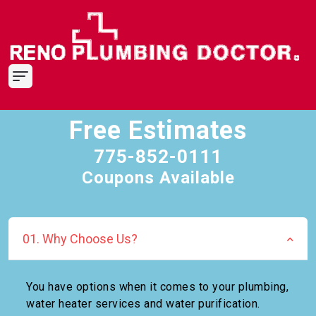
Free Estimates
775-852-0111
Coupons Available
01. Why Choose Us?
You have options when it comes to your plumbing,
water heater services and water purification.