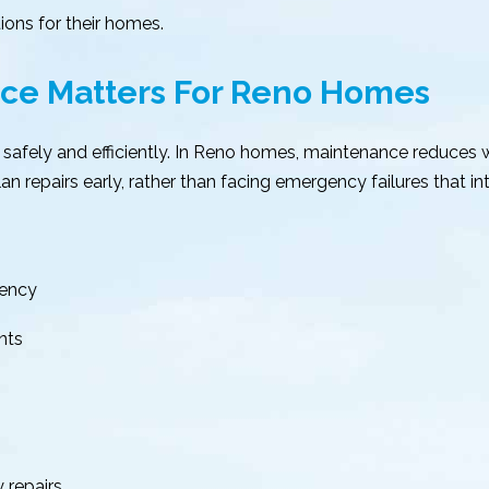
ions for their homes.
ce Matters For Reno Homes
safely and efficiently. In Reno homes, maintenance reduces
 repairs early, rather than facing emergency failures that inte
tency
nts
 repairs