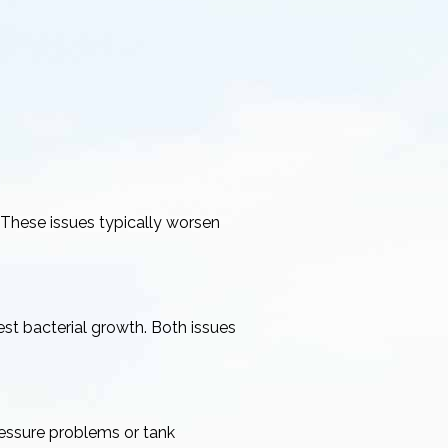
 These issues typically worsen
st bacterial growth. Both issues
ressure problems or tank