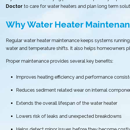
Doctor
to care for water heaters and plan long term solut
Why Water Heater Maintenan
Regular water heater maintenance keeps systems running 
water and temperature shifts. It also helps homeowners plan
Proper maintenance provides several key benefits:
Improves heating efficiency and performance consis
Reduces sediment related wear on internal compone
Extends the overall lifespan of the water heater
Lowers risk of leaks and unexpected breakdowns
Helps detect minor issues before they become costly