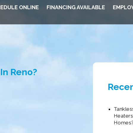
EDULE ONLINE
FINANCING AVAILABLE
EMPLO
In Reno?
Recen
Tankles
Heaters
Homes