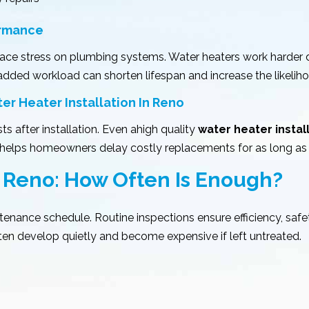
ormance
ace stress on plumbing systems. Water heaters work harder d
added workload can shorten lifespan and increase the likelih
 Heater Installation In Reno
s after installation. Even ahigh quality
water heater instal
d helps homeowners delay costly replacements for as long as 
 Reno: How Often Is Enough?
nance schedule. Routine inspections ensure efficiency, safe
en develop quietly and become expensive if left untreated.