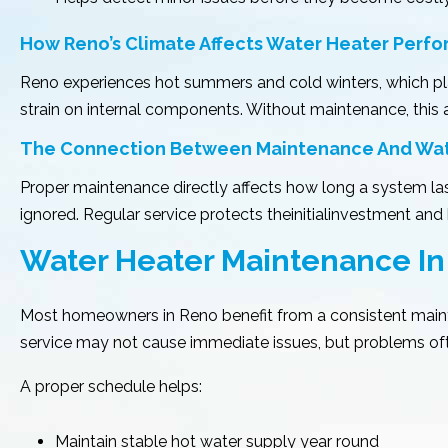
How Reno’s Climate Affects Water Heater Perf
Reno experiences hot summers and cold winters, which pl
strain on internal components. Without maintenance, this 
The Connection Between Maintenance And Water
Proper maintenance directly affects how long a system last
ignored. Regular service protects theinitialinvestment an
Water Heater Maintenance In
Most homeowners in Reno benefit from a consistent mainte
service may not cause immediate issues, but problems oft
A proper schedule helps:
Maintain stable hot water supply year round