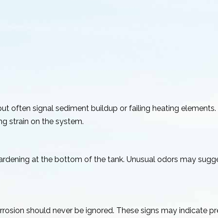
t often signal sediment buildup or failing heating elements.
g strain on the system.
hardening at the bottom of the tank. Unusual odors may sugge
corrosion should never be ignored. These signs may indicate p