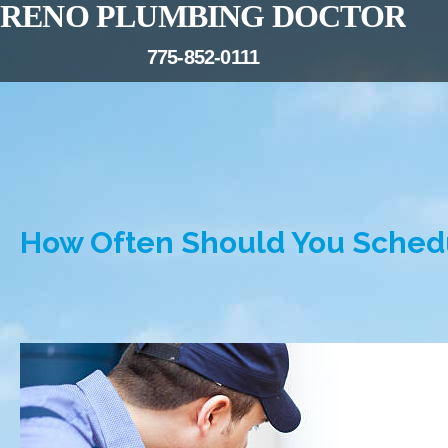
RENO PLUMBING DOCTOR
775-852-0111
How Often Should You Sched