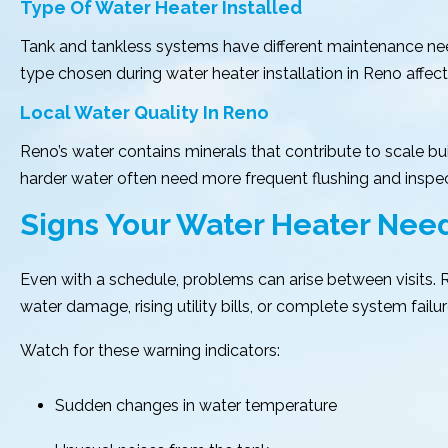
Type Of Water Heater Installed
Tank and tankless systems have different maintenance need
type chosen during water heater installation in Reno affe
Local Water Quality In Reno
Reno’s water contains minerals that contribute to scale bui
harder water often need more frequent flushing and insp
Signs Your Water Heater Ne
Even with a schedule, problems can arise between visits
water damage, rising utility bills, or complete system failur
Watch for these warning indicators:
Sudden changes in water temperature