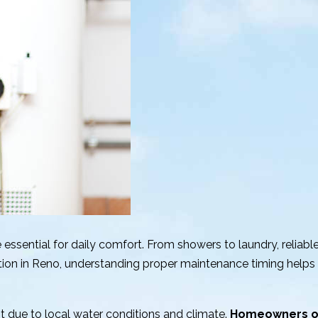
 essential for daily comfort. From showers to laundry, reliabl
tion in Reno, understanding proper maintenance timing helps 
ant due to local water conditions and climate.
Homeowners of