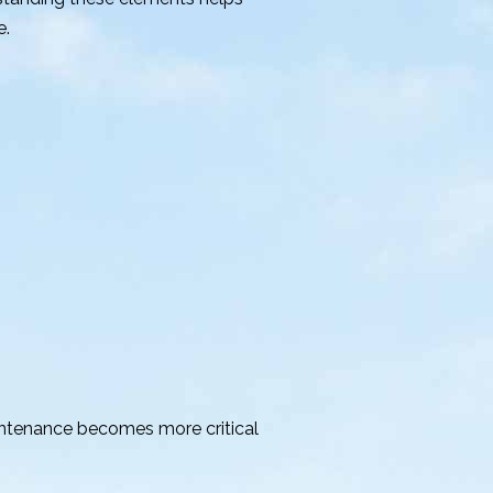
e.
intenance becomes more critical