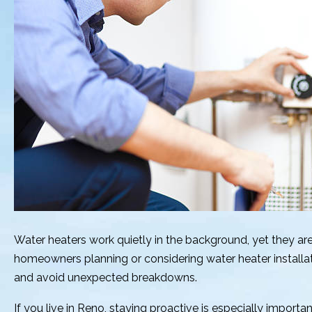
Water heaters work quietly in the background, yet they are
homeowners planning or considering water heater installa
and avoid unexpected breakdowns.
If you live in Reno, staying proactive is especially import