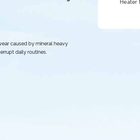
Heater 
 wear caused by mineral heavy
rrupt daily routines.