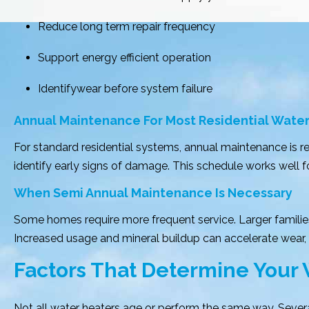
Reduce long term repair frequency
Support energy efficient operation
Identifywear before system failure
Annual Maintenance For Most Residential Wate
For standard residential systems, annual maintenance is 
identify early signs of damage. This schedule works well
When Semi Annual Maintenance Is Necessary
Some homes require more frequent service. Larger familie
Increased usage and mineral buildup can accelerate wear,
Factors That Determine Your
Not all water heaters age or perform the same way. Sever