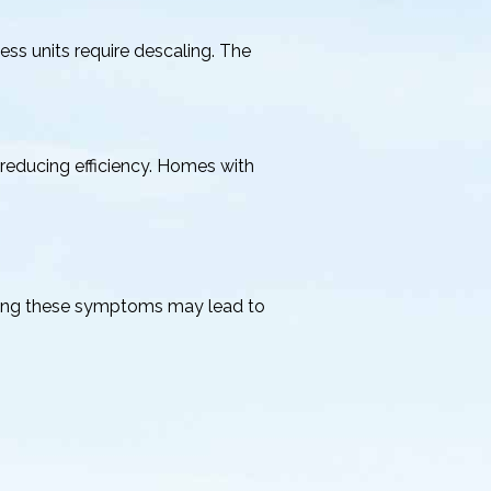
ss units require descaling. The
, reducing efficiency. Homes with
oring these symptoms may lead to