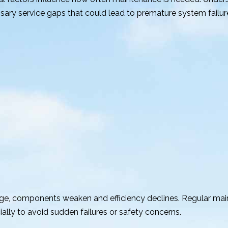
y service gaps that could lead to premature system failur
 age, components weaken and efficiency declines. Regular ma
ially to avoid sudden failures or safety concerns.