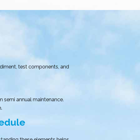
sediment, test components, and
m semi annual maintenance.
.
hedule
rstanding these elements helps