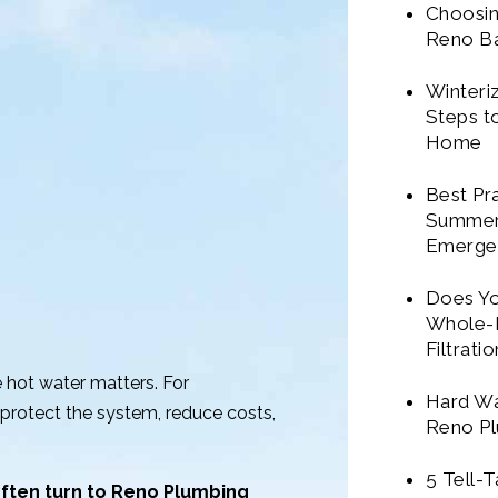
Choosin
Reno B
Winteri
Steps t
Home
Best Pr
Summer
Emerge
Does Y
Whole-
Filtrati
e hot water matters. For
Hard Wa
protect the system, reduce costs,
Reno Pl
5 Tell-
ten turn to Reno Plumbing