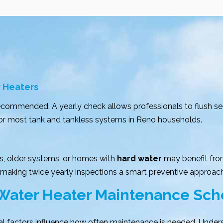
r Heaters
recommended. A yearly check allows professionals to flush 
 for most tank and tankless systems in Reno households.
s, older systems, or homes with
hard water
may benefit fro
 making twice yearly inspections a smart preventive approach
 Water Heater Maintenance Sc
al factors influence how often maintenance is needed. Unde