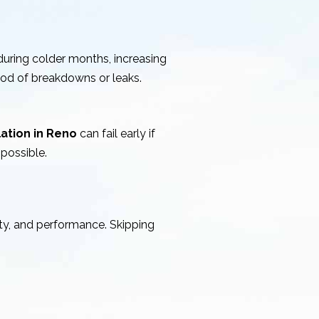
uring colder months, increasing
ood of breakdowns or leaks.
lation in Reno
can fail early if
possible.
ty, and performance. Skipping