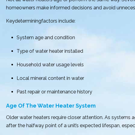
homeowners make informed decisions and avoid unnecessar
Keydeterminingfactors include:
System age and condition
Type of water heater installed
Household water usage levels
Local mineral content in water
Past repair or maintenance history
Age Of The Water Heater System
Older water heaters require closer attention. As systems
after the halfway point of a unit’s expected lifespan, espec