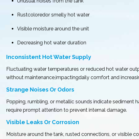
Unusual noises from the tank
Rustcoloredor smelly hot water
Visible moisture around the unit
Decreasing hot water duration
Inconsistent Hot Water Supply
Fluctuating water temperatures or reduced hot water outpu
without maintenance,impactingdaily comfort and increasin
Strange Noises Or Odors
Popping, rumbling, or metallic sounds indicate sediment 
require prompt attention to prevent internal damage.
Visible Leaks Or Corrosion
Moisture around the tank, rusted connections, or visible 