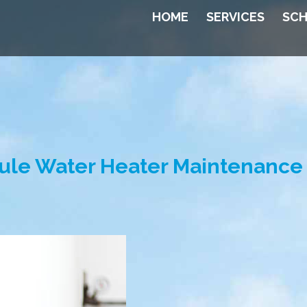
HOME
SERVICES
SCH
ule Water Heater Maintenance 