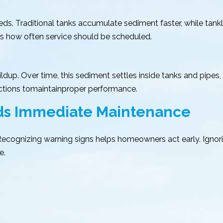
s. Traditional tanks accumulate sediment faster, while tankle
cts how often service should be scheduled.
ldup. Over time, this sediment settles inside tanks and pipes
ections tomaintainproper performance.
eds Immediate Maintenance
. Recognizing warning signs helps homeowners act early. Ign
e.