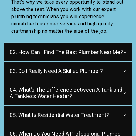
That's why we take every opportunity to stand out
above the rest. When you work with our expert
plumbing technicians you will experience
unmatched customer service and high quality
craftmanship no matter the size of the job.
02. How Can I Find The Best Plumber Near Me?
03. Do I Really Need A Skilled Plumber?
04. What's The Difference Between A Tank and
A Tankless Water Heater?
05. What Is Residential Water Treatment?
06. When Do You Need A Professional Plumber