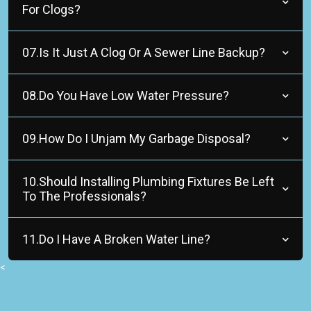
For Clogs?
07.Is It Just A Clog Or A Sewer Line Backup?
08.Do You Have Low Water Pressure?
09.How Do I Unjam My Garbage Disposal?
10.Should Installing Plumbing Fixtures Be Left
To The Professionals?
11.Do I Have A Broken Water Line?
<