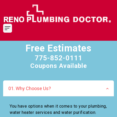
Free Estimates
775-852-0111
Coupons Available
01. Why Choose Us?
You have options when it comes to your plumbing,
water heater services and water purification.